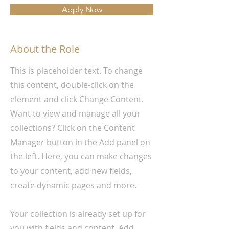
Apply Now
About the Role
This is placeholder text. To change
this content, double-click on the
element and click Change Content.
Want to view and manage all your
collections? Click on the Content
Manager button in the Add panel on
the left. Here, you can make changes
to your content, add new fields,
create dynamic pages and more.
Your collection is already set up for
you with fields and content. Add