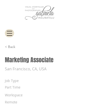
< Back
Marketing Associate
San Francisco, CA, USA
Job Type
Part Time
Workspace
Remote