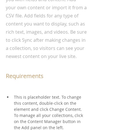
your own content or import it from a
CSV file. Add fields for any type of
content you want to display, such as
rich text, images, and videos. Be sure
to click Sync after making changes in
a collection, so visitors can see your
newest content on your live site.
Requirements
This is placeholder text. To change 
this content, double-click on the 
element and click Change Content. 
To manage all your collections, click 
on the Content Manager button in 