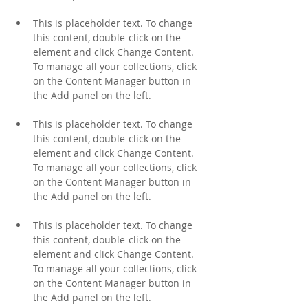
This is placeholder text. To change 
this content, double-click on the 
element and click Change Content. 
To manage all your collections, click 
on the Content Manager button in 
This is placeholder text. To change 
this content, double-click on the 
element and click Change Content. 
To manage all your collections, click 
on the Content Manager button in 
This is placeholder text. To change 
this content, double-click on the 
element and click Change Content. 
To manage all your collections, click 
on the Content Manager button in 
the Add panel on the left.