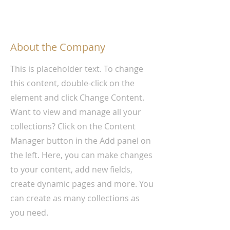
About the Company
This is placeholder text. To change
this content, double-click on the
element and click Change Content.
Want to view and manage all your
collections? Click on the Content
Manager button in the Add panel on
the left. Here, you can make changes
to your content, add new fields,
create dynamic pages and more. You
can create as many collections as
you need.